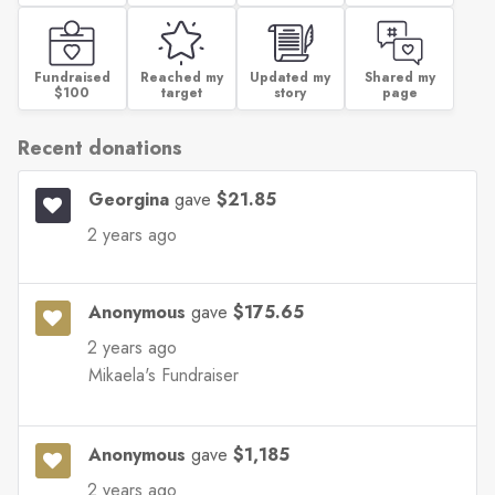
Fundraised
Reached my
Updated my
Shared my
$100
target
story
page
Recent donations
Georgina
gave
$21.85
2 years ago
Anonymous
gave
$175.65
2 years ago
Mikaela's Fundraiser
Anonymous
gave
$1,185
2 years ago