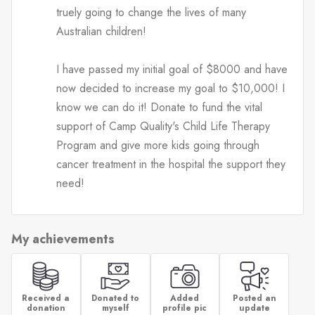
truely going to change the lives of many
Australian children!
I have passed my initial goal of $8000 and have
now decided to increase my goal to $10,000! I
know we can do it! Donate to fund the vital
support of Camp Quality's Child Life Therapy
Program and give more kids going through
cancer treatment in the hospital the support they
need!
My achievements
Received a
Donated to
Added
Posted an
donation
myself
profile pic
update