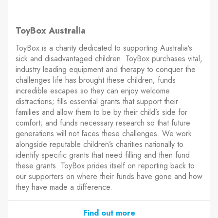
ToyBox Australia
ToyBox is a charity dedicated to supporting Australia’s
sick and disadvantaged children. ToyBox purchases vital,
industry leading equipment and therapy to conquer the
challenges life has brought these children; funds
incredible escapes so they can enjoy welcome
distractions; fills essential grants that support their
families and allow them to be by their child’s side for
comfort; and funds necessary research so that future
generations will not faces these challenges. We work
alongside reputable children’s charities nationally to
identify specific grants that need filling and then fund
these grants. ToyBox prides itself on reporting back to
our supporters on where their funds have gone and how
they have made a difference.
Find out more