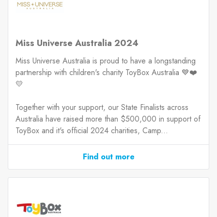
Miss Universe Australia 2024
Miss Universe Australia is proud to have a longstanding
partnership with children's charity ToyBox Australia 💙❤️
💛
Together with your support, our State Finalists across
Australia have raised more than $500,000 in support of
ToyBox and it's official 2024 charities, Camp...
Find out more