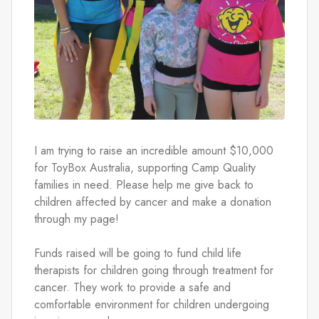
I am trying to raise an incredible amount $10,000 
for ToyBox Australia, supporting Camp Quality 
families in need. Please help me give back to 
children affected by cancer and make a donation 
through my page! 
Funds raised will be going to fund child life 
therapists for children going through treatment for 
cancer. They work to provide a safe and 
comfortable environment for children undergoing 