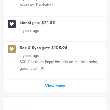
Mikaela's Fundraiser
Lionel
gave
$21.85
2 years ago
Bec & Ryan
gave
$105.95
2 years ago
S30 Cockburn Enjoy the cals on the bike hehe,
good luck!! 🚲
View more