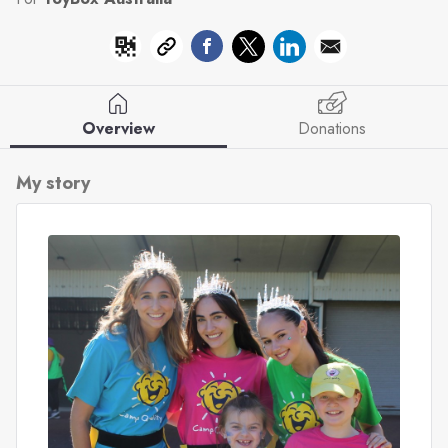
Overview
Donations
My story