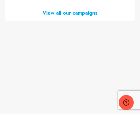
View all our campaigns