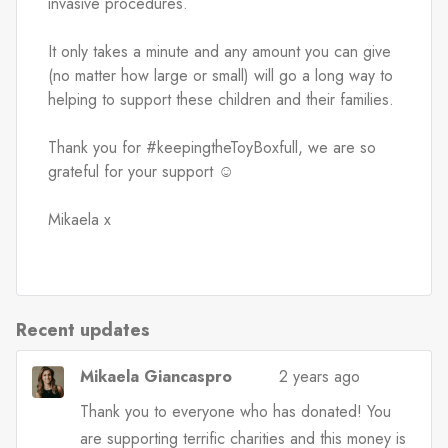
invasive procedures.
It only takes a minute and any amount you can give 
(no matter how large or small) will go a long way to 
helping to support these children and their families.
Thank you for #keepingtheToyBoxfull, we are so 
grateful for your support ☺️
Mikaela x
Recent updates
Mikaela Giancaspro
2 years ago
Thank you to everyone who has donated! You
are supporting terrific charities and this money is