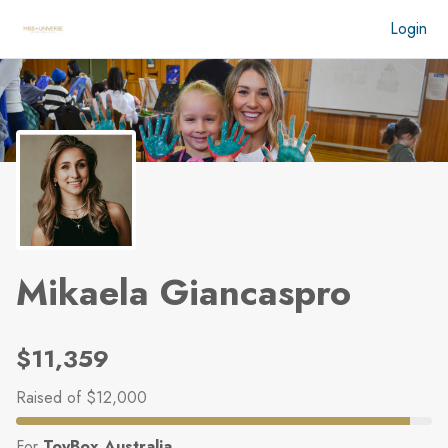
Skip to main content
Login
Mikaela Giancaspro
$11,359
Raised
of $12,000
For
ToyBox Australia